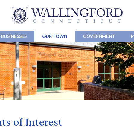
BUSINESSES
OUR TOWN
GOVERNMENT
P
ts of Interest