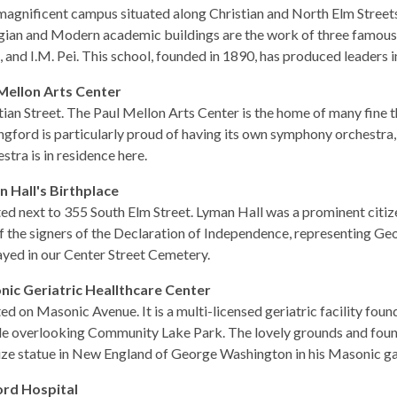
magnificent campus situated along Christian and North Elm Streets
ian and Modern academic buildings are the work of three famous
 and I.M. Pei. This school, founded in 1890, has produced leaders i
Mellon Arts Center
tian Street. The Paul Mellon Arts Center is the home of many fine t
ngford is particularly proud of having its own symphony orchestra
stra is in residence here.
 Hall's Birthplace
ed next to 355 South Elm Street. Lyman Hall was a prominent citiz
f the signers of the Declaration of Independence, representing Geo
ayed in our Center Street Cemetery.
ic Geriatric Heallthcare Center
ed on Masonic Avenue. It is a multi-licensed geriatric facility found
ide overlooking Community Lake Park. The lovely grounds and fount
size statue in New England of George Washington in his Masonic ga
rd Hospital