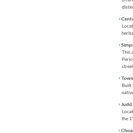
disti
Cent
Locat
herit
Simp
This 
Perio
stree
Town
Built
nativ
Judd
Locat
the 1
Choa