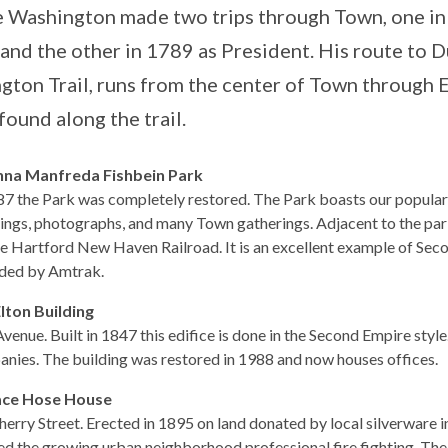
 Washington made two trips through Town, one in 
 and the other in 1789 as President. His route to
gton Trail, runs from the center of Town through 
found along the trail.
nna Manfreda Fishbein Park
87 the Park was completely restored. The Park boasts our popular g
ngs, photographs, and many Town gatherings. Adjacent to the park i
he Hartford New Haven Railroad. It is an excellent example of Secon
ded by Amtrak.
Elton Building
Avenue. Built in 1847 this edifice is done in the Second Empire style
nies. The building was restored in 1988 and now houses offices.
ace Hose House
Cherry Street. Erected in 1895 on land donated by local silverware i
ed the growing urban neighborhood professional fire fighting. The 