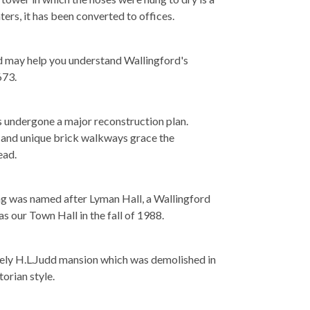
ters, it has been converted to offices.
d may help you understand Wallingford's
673.
s undergone a major reconstruction plan.
gs and unique brick walkways grace the
ead.
ing was named after Lyman Hall, a Wallingford
s our Town Hall in the fall of 1988.
lovely H.L.Judd mansion which was demolished in
orian style.