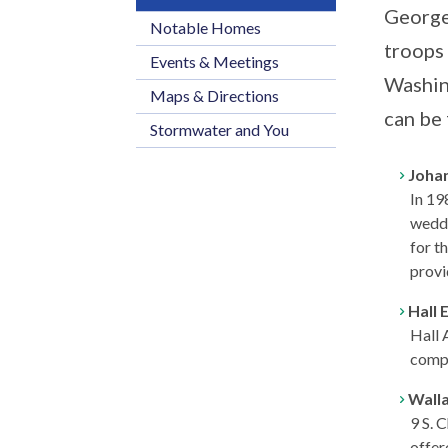
George
Notable Homes
troops
Events & Meetings
Washin
Maps & Directions
can be 
Stormwater and You
Joha
In 19
weddi
for t
provi
Hall 
Hall 
compa
Wall
9 S. 
offer