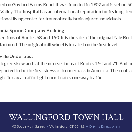
ed on Gaylord Farms Road. It was founded in 1902 and is set on 50
Valley. The hospital has an international reputation for its long-term
tional living center for traumatically brain injured individuals.
annia Spoon Company Building
sections of Routes 68 and 150. It is the site of the original Yale B
actured. The original mill wheel is located on the first level.
ville Underpass
degree skew arch at the intersections of Routes 150 and 71. Built 
 reported to be the first skew arch underpass in America. The centra
gh. Today a traffic light coordinates one way traffic.
WALLINGFORD TOWN HALL
45 South Main Street
Wallingford, CT 06492
Driving Directions