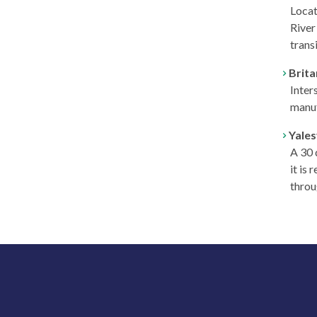
Locat
River 
transi
Brit
Inter
manuf
Yales
A 30 
it is
throu