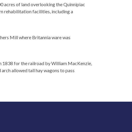
0 acres of land overlooking the Quinnipiac
 rehabilitation facilities, including a
rothers Mill where Britannia ware was
in 1838 for the railroad by William MacKenzie,
l arch allowed tall hay wagons to pass