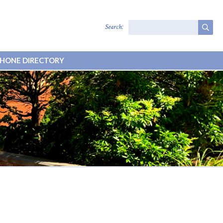
Search:
HONE DIRECTORY