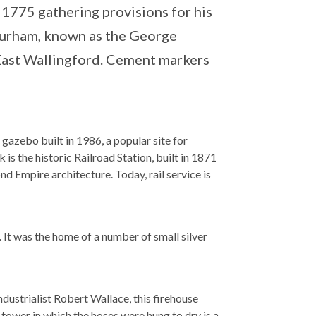
1775 gathering provisions for his
 Durham, known as the George
East Wallingford. Cement markers
azebo built in 1986, a popular site for
s the historic Railroad Station, built in 1871
d Empire architecture. Today, rail service is
. It was the home of a number of small silver
ndustrialist Robert Wallace, this firehouse
tower in which the hoses were hung to dry is a