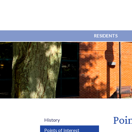
RESIDENTS
Poin
History
Points of Interest