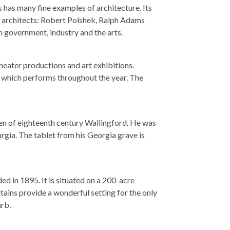
 has many fine examples of architecture. Its
 architects: Robert Polshek, Ralph Adams
n government, industry and the arts.
heater productions and art exhibitions.
, which performs throughout the year. The
en of eighteenth century Wallingford. He was
rgia. The tablet from his Georgia grave is
ed in 1895. It is situated on a 200-acre
ains provide a wonderful setting for the only
rb.