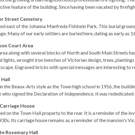
nctive feature of the building. Since having been vacated by firefigh
er Street Cemetery
ed east of the Johanna Manfreda Fishbein Park. This burial groun
age. Many of our early settlers are buried here, dating as early as 1
son Court Area
area along with several blocks of North and South Main Streets ha
d lights, wrought iron benches of Victorian design, trees, plantin
tscape. Engraved bricks with special messages are interesting to r
 Hall
 in the Beaux-Arts style as the Town high school in 1916, the build
e who signed the Declaration of Independence. It was rededicated a
 Carriage House
ed on the Town Hall property to the rear. It is a reminder of the 
930s. Its carriage house remains as a reminder of the mansion's Vict
te Rosemary Hall