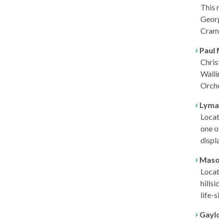
This 
Georg
Cram,
Paul 
Chris
Walli
Orche
Lyman
Locat
one o
displ
Mason
Locat
hills
life-
Gaylo