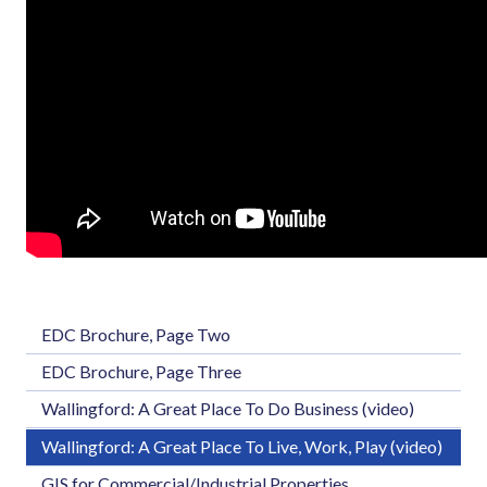
EDC Brochure, Page Two
EDC Brochure, Page Three
Wallingford: A Great Place To Do Business (video)
Wallingford: A Great Place To Live, Work, Play (video)
GIS for Commercial/Industrial Properties