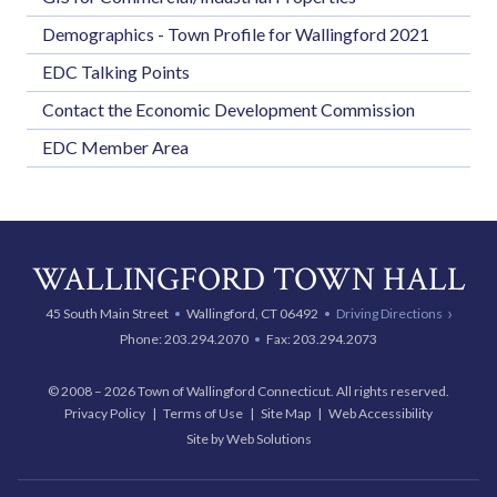
Demographics - Town Profile for Wallingford 2021
EDC Talking Points
Contact the Economic Development Commission
EDC Member Area
WALLINGFORD TOWN HALL
45 South Main Street
Wallingford, CT 06492
Driving Directions
Phone:
203.294.2070
Fax: 203.294.2073
© 2008 – 2026 Town of Wallingford Connecticut. All rights reserved.
Privacy Policy
Terms of Use
Site Map
Web Accessibility
Site by Web Solutions