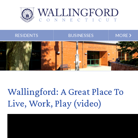
RESIDENTS
BUSINESSES
MORE
Wallingford: A Great Place To
Live, Work, Play (video)