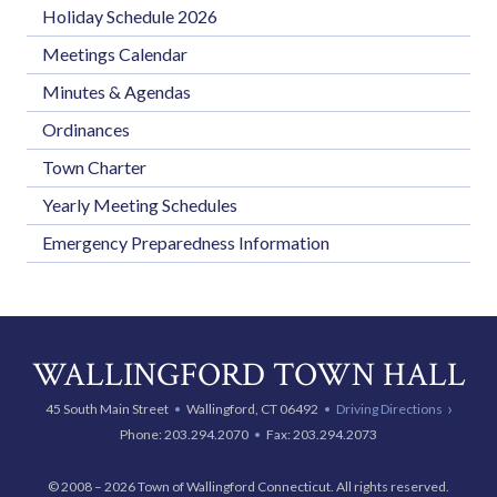
Holiday Schedule 2026
Meetings Calendar
Minutes & Agendas
Ordinances
Town Charter
Yearly Meeting Schedules
Emergency Preparedness Information
WALLINGFORD TOWN HALL
45 South Main Street
Wallingford, CT 06492
Driving Directions
Phone:
203.294.2070
Fax: 203.294.2073
© 2008 – 2026 Town of Wallingford Connecticut. All rights reserved.