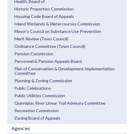
Health, Board of
Historic Properties Commission
Housing Code Board of Appeals
Inland Wetlands & Watercourses Commission
Mayor's Council on Substance Use Prevention
Merit Review (Town Council)
Ordinance Committee (Town Council)
Pension Commission
Personnel & Pension Appeals Board
Plan of Conservation & Development Implementation
Committee
Planning & Zoning Commission
Public Celebrations
Public Utilities Commission
Quinnipiac River Linear Trail Advisory Committee
Recreation Commission
Zoning Board of Appeals
Agencies