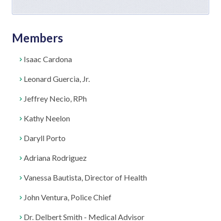
Members
Isaac Cardona
Leonard Guercia, Jr.
Jeffrey Necio, RPh
Kathy Neelon
Daryll Porto
Adriana Rodriguez
Vanessa Bautista, Director of Health
John Ventura, Police Chief
Dr. Delbert Smith - Medical Advisor