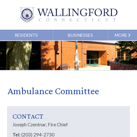
RESIDENTS
BUSINESSES
MORE
Ambulance Committee
CONTACT
Joseph Czentnar
, Fire Chief
Tel:
(203) 294-2730