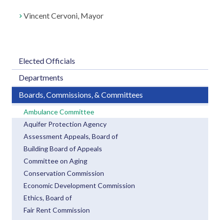
Vincent Cervoni, Mayor
Elected Officials
Departments
Boards, Commissions, & Committees
Ambulance Committee
Aquifer Protection Agency
Assessment Appeals, Board of
Building Board of Appeals
Committee on Aging
Conservation Commission
Economic Development Commission
Ethics, Board of
Fair Rent Commission