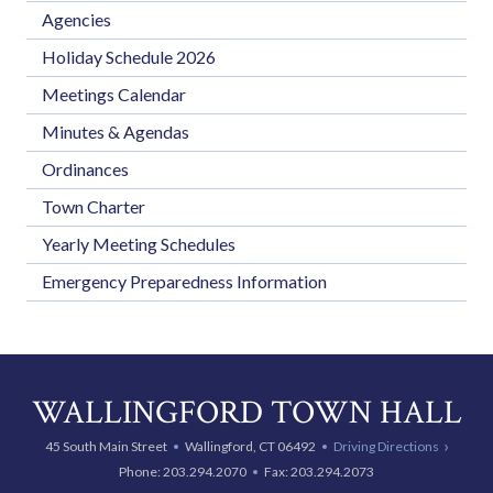
Agencies
Holiday Schedule 2026
Meetings Calendar
Minutes & Agendas
Ordinances
Town Charter
Yearly Meeting Schedules
Emergency Preparedness Information
WALLINGFORD TOWN HALL
45 South Main Street
Wallingford, CT 06492
Driving Directions
Phone:
203.294.2070
Fax: 203.294.2073