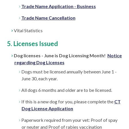
Trade Name Application - Business
Trade Name Cancellation
Vital Statistics
5. Licenses Issued
Dog licenses - June is Dog Licensing Month!
Notice
regarding Dog Licenses
Dogs must be licensed annually between June 1 -
June 30, each year.
All dogs 6 months and older are to be licensed.
If this is a new dog for you, please complete the
CT
Dog License Application
Paperwork required from your vet: Proof of spay
or neuter and Proof of rabies vaccination