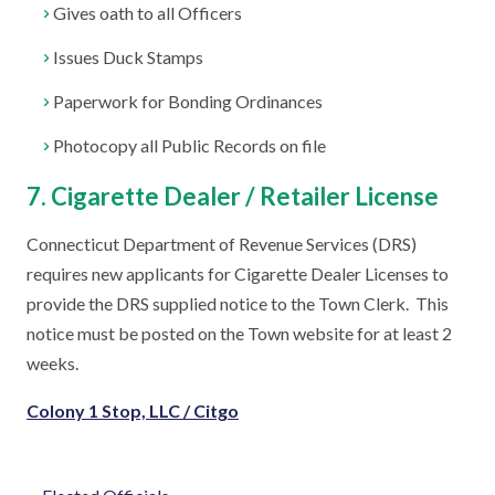
Gives oath to all Officers
Issues Duck Stamps
Paperwork for Bonding Ordinances
Photocopy all Public Records on file
7. Cigarette Dealer / Retailer License
Connecticut Department of Revenue Services (DRS)
requires new applicants for Cigarette Dealer Licenses to
provide the DRS supplied notice to the Town Clerk. This
notice must be posted on the Town website for at least 2
weeks.
Colony 1 Stop, LLC / Citgo