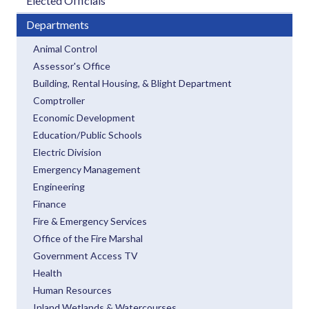
Elected Officials
Departments
Animal Control
Assessor's Office
Building, Rental Housing, & Blight Department
Comptroller
Economic Development
Education/Public Schools
Electric Division
Emergency Management
Engineering
Finance
Fire & Emergency Services
Office of the Fire Marshal
Government Access TV
Health
Human Resources
Inland Wetlands & Watercourses