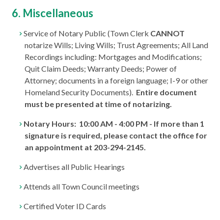
6. Miscellaneous
Service of Notary Public (Town Clerk
CANNOT
notarize Wills; Living Wills; Trust Agreements; All Land
Recordings including: Mortgages and Modifications;
Quit Claim Deeds; Warranty Deeds; Power of
Attorney; documents in a foreign language; I-9 or other
Homeland Security Documents).
Entire document
must be presented at time of notarizing.
Notary Hours: 10:00 AM - 4:00 PM - If more than 1
signature is required, please contact the office for
an appointment at 203-294-2145.
Advertises all Public Hearings
Attends all Town Council meetings
Certified Voter ID Cards