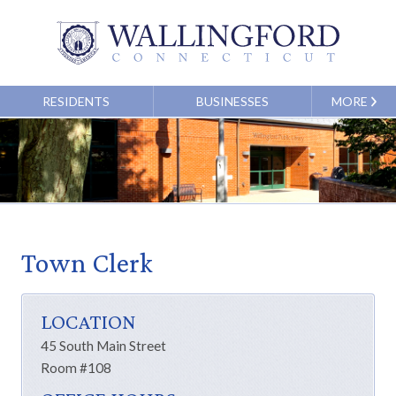
RESIDENTS
BUSINESSES
MORE
Town Clerk
LOCATION
45 South Main Street
Room #108