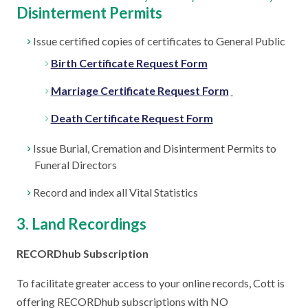
Disinterment Permits
Issue certified copies of certificates to General Public
Birth Certificate Request Form
Marriage Certificate Request Form
Death Certificate Request Form
Issue Burial, Cremation and Disinterment Permits to
Funeral Directors
Record and index all Vital Statistics
3. Land Recordings
RECORDhub Subscription
To facilitate greater access to your online records, Cott is
offering RECORDhub subscriptions with NO