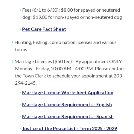
Fees (6/1 to 6/30): $8.00 for spayed or neutered
dog; $19.00 for non-spayed or non-neutered dog
Pet Care Fact Sheet
Hunting, Fishing, combination licenses and various
forms
Marriage Licenses ($50 fee) - By appointment ONLY,
Monday - Friday, 10:00 AM - 4:00 PM. Please contact
the Town Clerk to schedule your appointment at 203-
294-2145.
Marriage License Worksheet Application
Marriage License Requirements - English
Marriage License Requirements - Spanish
Justice of the Peace List - Term 2025 - 2029