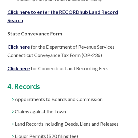
Click here to enter the RECORDhub Land Record
Search
State Conveyance Form
Click here
for the Department of Revenue Services
Connecticut Conveyance Tax Form (OP-236)
Click here
for Connecticut Land Recording Fees
4. Records
Appointments to Boards and Commission
Claims against the Town
Land Records including Deeds, Liens and Releases
Liquor Permits ($20 filing fee)