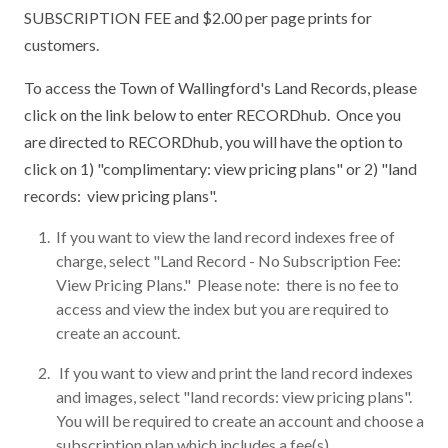
SUBSCRIPTION FEE and $2.00 per page prints for
customers.
To access the Town of Wallingford's Land Records, please
click on the link below to enter RECORDhub. Once you
are directed to RECORDhub, you will have the option to
click on 1) "complimentary: view pricing plans" or 2) "land
records: view pricing plans".
If you want to view the land record indexes free of
charge, select "Land Record - No Subscription Fee:
View Pricing Plans." Please note: there is no fee to
access and view the index but you are required to
create an account.
If you want to view and print the land record indexes
and images, select "land records: view pricing plans".
You will be required to create an account and choose a
subscription plan which includes a fee(s).