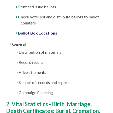
Print and issue ballots
Check voter list and distribute ballots to ballot
counters
Ballot Box Locations
General
Distribution of materials
Record results
Advertisements
Keeper of records and reports
Campaign financing
2. Vital Statistics - Birth, Marriage,
Death Certificates; Burial, Cremation,