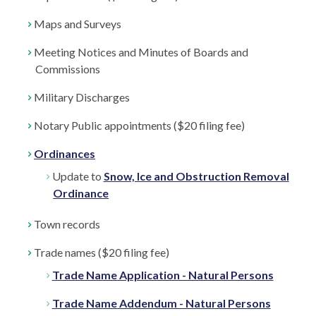
Maps and Surveys
Meeting Notices and Minutes of Boards and
Commissions
Military Discharges
Notary Public appointments ($20 filing fee)
Ordinances
Update to
Snow, Ice and Obstruction Removal
Ordinance
Town records
Trade names ($20 filing fee)
Trade Name Application - Natural Persons
Trade Name Addendum - Natural Persons