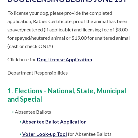
To license your dog, please provide the completed
application, Rabies Certificate, proof the animal has been
spayed/neutered (if applicable) and licensing fee of $8.00
for spayed/neutered animal or $19.00 for unaltered animal
(cash or check ONLY)
Click here for
Dog License Application
Department Responsibilities
1. Elections - National, State, Municipal
and Special
Absentee Ballots
Absentee Ballot Application
Voter Look-up Tool
for Absentee Ballots