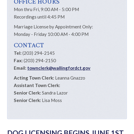
OFFICE HOURS
Mon thru Fri, 9:00 AM - 5:00 PM
Recordings until 4:45 PM
Marriage License by Appointment Only:
Monday - Friday 10:00 AM - 4:00 PM
CONTACT
Tel:
(203) 294-2145
Fax:
(203) 294-2150
Email:
townclerk@wallingfordct.gov
Acting Town Clerk:
Leanna Gnazzo
Assistant Town Clerk:
Senior Clerk:
Sandra Lazor
Senior Clerk:
Lisa Moss
DOG LICENSING BEGINS JUNE 1ST