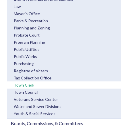
Law
Mayor's Office
Parks & Recreation
Planning and Zoning
Probate Court
Program Planning
Public Utilities
Public Works
Purchasing
Registrar of Voters
Tax Collection Office
Town Clerk
Town Council
Veterans Service Center
Water and Sewer Divisions
Youth & Social Services
Boards, Commissions, & Committees