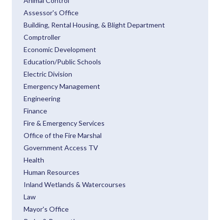
Animal Control
Assessor's Office
Building, Rental Housing, & Blight Department
Comptroller
Economic Development
Education/Public Schools
Electric Division
Emergency Management
Engineering
Finance
Fire & Emergency Services
Office of the Fire Marshal
Government Access TV
Health
Human Resources
Inland Wetlands & Watercourses
Law
Mayor's Office