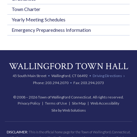
Town Charter
Yearly Meeting Schedules
Emergency Preparedness Information
WALLINGFORD TOWN HALL
45 South Main Street
Wallingford, CT 06492
Driving Directions
Phone:
203.294.2070
Fax: 203.294.2073
© 2008 – 2026 Town of Wallingford Connecticut. All rights reserved.
Privacy Policy
Terms of Use
Site Map
Web Accessibility
Site by Web Solutions
DISCLAIMER:
This is the official home page for the Town of Wallingford, Connecticut.