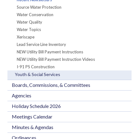
Source Water Protection
Water Conservation
Water Quality
Water Topics
Xeriscape
Lead Service Line Inventory
NEW Utility Bill Payment Instructions
NEW Utility Bill Payment Instruction Videos
I-91 PS Construction
Youth & Social Services
Boards, Commissions, & Committees
Agencies
Holiday Schedule 2026
Meetings Calendar
Minutes & Agendas
Ordinances