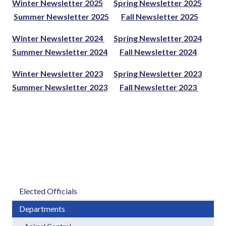
Winter Newsletter 2025
Spring Newsletter 2025
Summer Newsletter 2025
Fall Newsletter 2025
Winter Newsletter 2024
Spring Newsletter 2024
Summer Newsletter 2024
Fall Newsletter 2024
Winter Newsletter 2023
Spring Newsletter 2023
Summer Newsletter 2023
Fall Newsletter 2023
Elected Officials
Departments