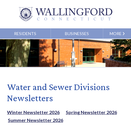
RESIDENTS
BUSINESSES
MORE
Water and Sewer Divisions
Newsletters
Winter Newsletter 2026
Spring Newsletter 2026
Summer Newsletter 2026