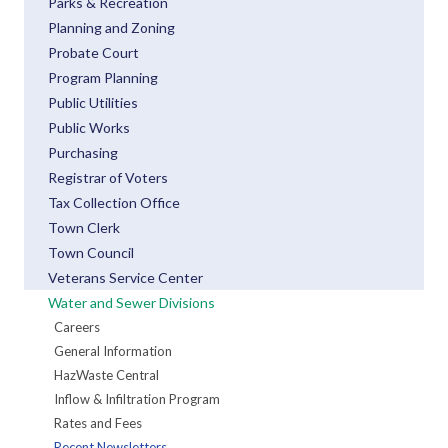
Parks & Recreation
Planning and Zoning
Probate Court
Program Planning
Public Utilities
Public Works
Purchasing
Registrar of Voters
Tax Collection Office
Town Clerk
Town Council
Veterans Service Center
Water and Sewer Divisions
Careers
General Information
HazWaste Central
Inflow & Infiltration Program
Rates and Fees
Recent Newsletters